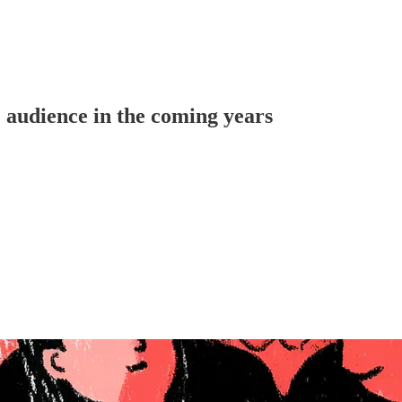
e audience in the coming years