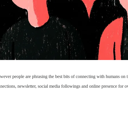
wever people are phrasing the best bits of connecting with humans on the
ections, newsletter, social media followings and online presence for o