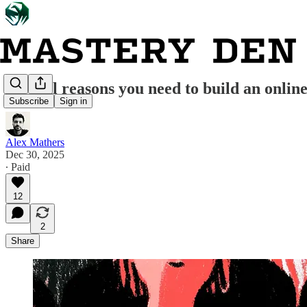
10 vital reasons you need to build an onlin
Subscribe
Sign in
Alex Mathers
Dec 30, 2025
∙ Paid
12
2
Share