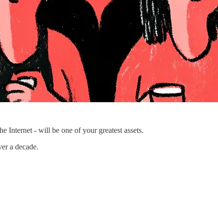
 Internet - will be one of your greatest assets.
ver a decade.