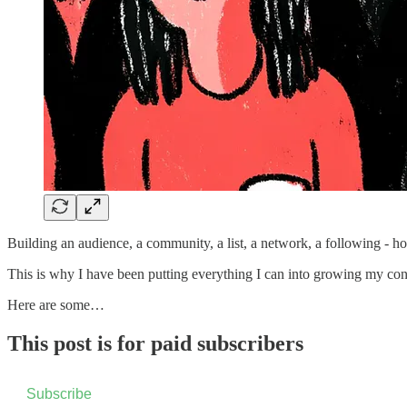
Building an audience, a community, a list, a network, a following - ho
This is why I have been putting everything I can into growing my conn
Here are some…
This post is for paid subscribers
Subscribe