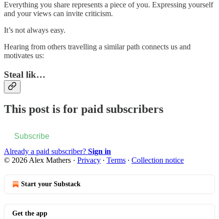
Everything you share represents a piece of you. Expressing yourself
and your views can invite criticism.
It’s not always easy.
Hearing from others travelling a similar path connects us and
motivates us:
Steal lik…
This post is for paid subscribers
Subscribe
Already a paid subscriber?
Sign in
© 2026 Alex Mathers
·
Privacy
∙
Terms
∙
Collection notice
Start your Substack
Get the app