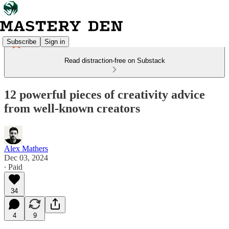
Subscribe
Sign in
Read distraction-free on Substack
12 powerful pieces of creativity advice
from well-known creators
Alex Mathers
Dec 03, 2024
∙ Paid
34
4
9