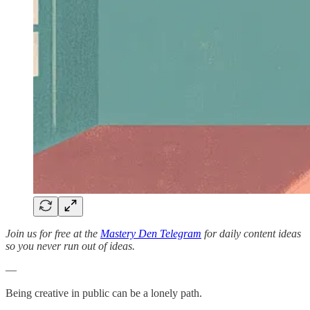
Join us for free at the
Mastery Den Telegram
for daily content ideas
so you never run out of ideas.
—
Being creative in public can be a lonely path.