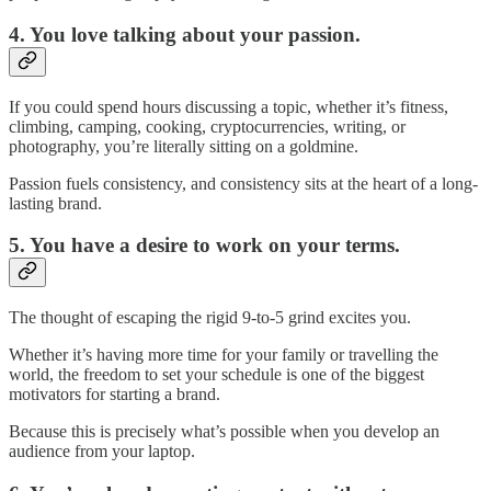
4. You love talking about your passion.
If you could spend hours discussing a topic, whether it’s fitness,
climbing, camping, cooking, cryptocurrencies, writing, or
photography, you’re literally sitting on a goldmine.
Passion fuels consistency, and consistency sits at the heart of a long-
lasting brand.
5. You have a desire to work on your terms.
The thought of escaping the rigid 9-to-5 grind excites you.
Whether it’s having more time for your family or travelling the
world, the freedom to set your schedule is one of the biggest
motivators for starting a brand.
Because this is precisely what’s possible when you develop an
audience from your laptop.