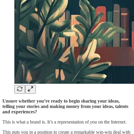
Unsure whether you’re ready to begin sharing your ideas,
telling your stories and making money from your ideas, talents
and experiences?
This is what a brand is. It’s a representation of
you
on the Internet.
This puts you in a position to create a remarkable win-win deal with