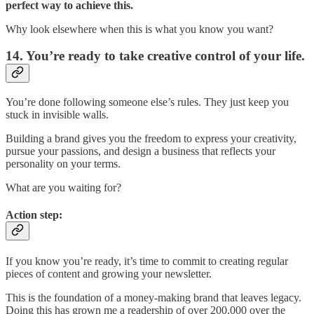
perfect way to achieve this.
Why look elsewhere when this is what you know you want?
14. You’re ready to take creative control of your life.
You’re done following someone else’s rules. They just keep you
stuck in invisible walls.
Building a brand gives you the freedom to express your creativity,
pursue your passions, and design a business that reflects your
personality on your terms.
What are you waiting for?
Action step:
If you know you’re ready, it’s time to commit to creating regular
pieces of content and growing your newsletter.
This is the foundation of a money-making brand that leaves legacy.
Doing this has grown me a readership of over 200,000 over the