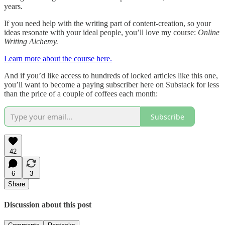
years.
If you need help with the writing part of content-creation, so your
ideas resonate with your ideal people, you’ll love my course:
Online
Writing Alchemy.
Learn more about the course here.
And if you’d like access to hundreds of locked articles like this one,
you’ll want to become a paying subscriber here on Substack for less
than the price of a couple of coffees each month:
Subscribe
42
6
3
Share
Discussion about this post