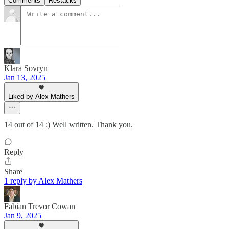
Comments
Restacks
Klara Sovryn
Jan 13, 2025
Liked by Alex Mathers
14 out of 14 :) Well written. Thank you.
Reply
Share
1 reply by Alex Mathers
Fabian Trevor Cowan
Jan 9, 2025