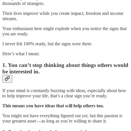
thousands of strangers.
Their lives improve while you create impact, freedom and income
streams.
Your enthusiasm here might explode when you notice the signs that
you are ready.
I never felt 100% ready, but the signs were there.
Here’s what I mean:
1. You can’t stop thinking about things others would
be interested in.
If your mind is constantly buzzing with ideas, especially about how
to help improve your life, that’s a clear sign you’re ready.
This means you have ideas that will help others too.
You might not have everything figured out yet, but this passion is
your greatest asset — as long as you’re willing to share it.