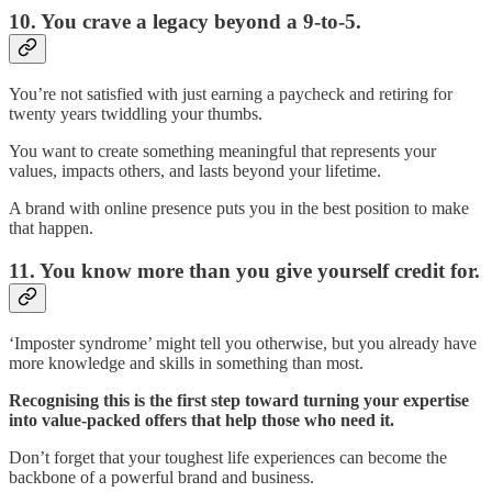
10. You crave a legacy beyond a 9-to-5.
You’re not satisfied with just earning a paycheck and retiring for
twenty years twiddling your thumbs.
You want to create something meaningful that represents your
values, impacts others, and lasts beyond your lifetime.
A brand with online presence puts you in the best position to make
that happen.
11. You know more than you give yourself credit for.
‘Imposter syndrome’ might tell you otherwise, but you already have
more knowledge and skills in something than most.
Recognising this is the first step toward turning your expertise
into value-packed offers that help those who need it.
Don’t forget that your toughest life experiences can become the
backbone of a powerful brand and business.