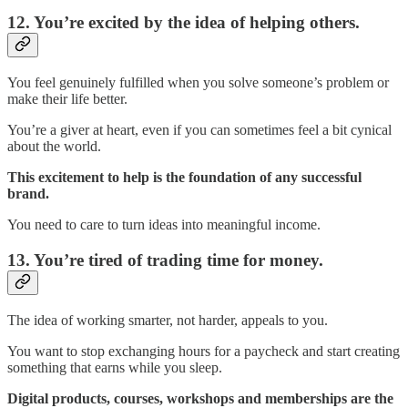
12. You’re excited by the idea of helping others.
You feel genuinely fulfilled when you solve someone’s problem or
make their life better.
You’re a giver at heart, even if you can sometimes feel a bit cynical
about the world.
This excitement to help is the foundation of any successful
brand.
You need to care to turn ideas into meaningful income.
13. You’re tired of trading time for money.
The idea of working smarter, not harder, appeals to you.
You want to stop exchanging hours for a paycheck and start creating
something that earns while you sleep.
Digital products, courses, workshops and memberships are the