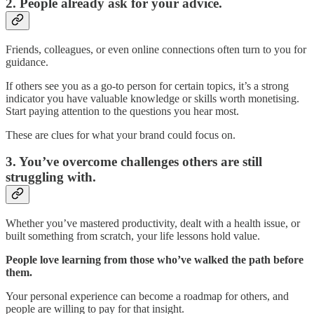
2. People already ask for your advice.
Friends, colleagues, or even online connections often turn to you for
guidance.
If others see you as a go-to person for certain topics, it’s a strong
indicator you have valuable knowledge or skills worth monetising.
Start paying attention to the questions you hear most.
These are clues for what your brand could focus on.
3. You’ve overcome challenges others are still
struggling with.
Whether you’ve mastered productivity, dealt with a health issue, or
built something from scratch, your life lessons hold value.
People love learning from those who’ve walked the path before
them.
Your personal experience can become a roadmap for others, and
people are willing to pay for that insight.