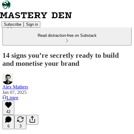
Subscribe
Sign in
Read distraction-free on Substack
14 signs you’re secretly ready to build
and monetise your brand
Alex Mathers
Jan 07, 2025
Listen
42
6
3