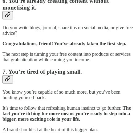
6. You’re already creating content without
monetising it.
Do you write blogs, journal, share tips on social media, or give free
advice?
Congratulations, friend! You’ve already taken the first step.
The next step is turning your free content into products or services
that grab attention while earning you income.
7. You’re tired of playing small.
You know you’re capable of so much more, but you’ve been
holding yourself back.
It’s time to follow that refreshing human instinct to go further.
The
fact you’re itching for more means you’re ready to step into a
bigger, more exciting role in your life.
A brand should sit at the heart of this bigger plan.