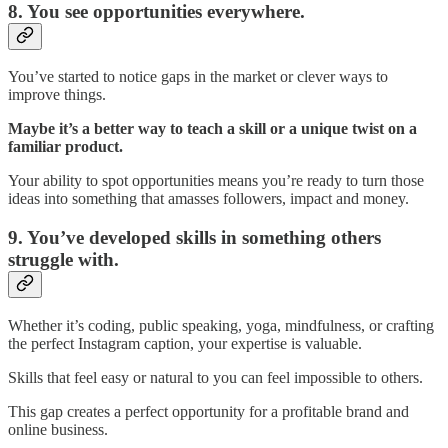
8. You see opportunities everywhere.
You’ve started to notice gaps in the market or clever ways to
improve things.
Maybe it’s a better way to teach a skill or a unique twist on a
familiar product.
Your ability to spot opportunities means you’re ready to turn those
ideas into something that amasses followers, impact and money.
9. You’ve developed skills in something others
struggle with.
Whether it’s coding, public speaking, yoga, mindfulness, or crafting
the perfect Instagram caption, your expertise is valuable.
Skills that feel easy or natural to you can feel impossible to others.
This gap creates a perfect opportunity for a profitable brand and
online business.