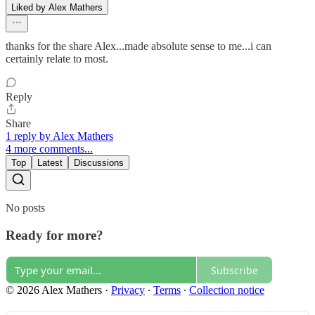
Liked by Alex Mathers
thanks for the share Alex...made absolute sense to me...i can
certainly relate to most.
Reply
Share
1 reply by Alex Mathers
4 more comments...
Top
Latest
Discussions
No posts
Ready for more?
Subscribe
© 2026 Alex Mathers
·
Privacy
∙
Terms
∙
Collection notice