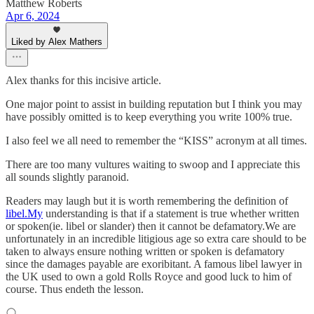
Matthew Roberts
Apr 6, 2024
Liked by Alex Mathers
Alex thanks for this incisive article.
One major point to assist in building reputation but I think you may
have possibly omitted is to keep everything you write 100% true.
I also feel we all need to remember the “KISS” acronym at all times.
There are too many vultures waiting to swoop and I appreciate this
all sounds slightly paranoid.
Readers may laugh but it is worth remembering the definition of
libel.My
understanding is that if a statement is true whether written
or spoken(ie. libel or slander) then it cannot be defamatory.We are
unfortunately in an incredible litigious age so extra care should to be
taken to always ensure nothing written or spoken is defamatory
since the damages payable are exoribitant. A famous libel lawyer in
the UK used to own a gold Rolls Royce and good luck to him of
course. Thus endeth the lesson.