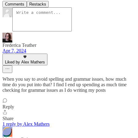
Comments
Restacks
Frederica Teather
Apr 7, 2024
Liked by Alex Mathers
When you say to avoid spelling and grammar issues, how much
time do you put into that? I find I end up spending as much time
checking for grammar issues as I do writing my posts
Reply
Share
1 reply by Alex Mathers