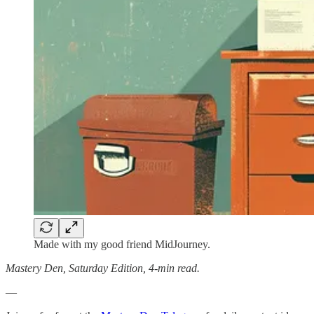
Made with my good friend MidJourney.
Mastery Den, Saturday Edition, 4-min read.
—