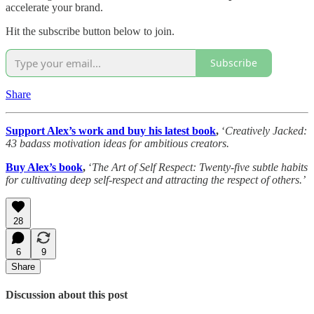
accelerate your brand.
Hit the subscribe button below to join.
Subscribe
Share
Support Alex’s work and buy his latest book
,
‘
Creatively Jacked:
43 badass motivation ideas for ambitious creators.
Buy Alex’s book
,
‘
The Art of Self Respect: Twenty-five subtle habits
for cultivating deep self-respect and attracting the respect of others.’
28
6
9
Share
Discussion about this post