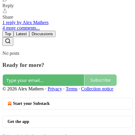
Reply
Share
1 reply by Alex Mathers
4 more comments...
Top
Latest
Discussions
No posts
Ready for more?
Subscribe
© 2026 Alex Mathers
·
Privacy
∙
Terms
∙
Collection notice
Start your Substack
Get the app