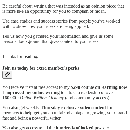
Be careful about writing that was intended as an opinion piece that
is more like an opportunity for you to complain or moan.
Use case studies and success stories from people you’ve worked
with to show how your ideas are being applied.
Tell us how you gathered your information and give us some
personal background that gives context to your ideas.
Thanks for reading.
Join us today for extra member’s perks:
You receive instant free access to my
$290 course on learning how
I improved my online writing
to attract a readership of over
160,000:
Online Writing Alchemy
(and community access).
You also get weekly
Thursday exclusive video content
for
members to help get you an unfair advantage in growing your brand
fast and being a powerful writer.
You also get access to all the
hundreds of locked posts
to