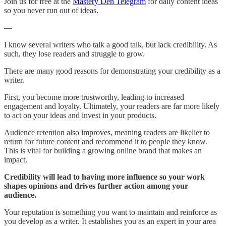
Join us for free at the
Mastery Den Telegram
for daily content ideas
so you never run out of ideas.
—
I know several writers who talk a good talk, but lack credibility. As
such, they lose readers and struggle to grow.
There are many good reasons for demonstrating your credibility as a
writer.
First, you become more trustworthy, leading to increased
engagement and loyalty. Ultimately, your readers are far more likely
to act on your ideas and invest in your products.
Audience retention also improves, meaning readers are likelier to
return for future content and recommend it to people they know.
This is vital for building a growing online brand that makes an
impact.
Credibility will lead to having more influence so your work
shapes opinions and drives further action among your
audience.
Your reputation is something you want to maintain and reinforce as
you develop as a writer. It establishes you as an expert in your area