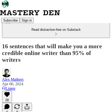
Subscribe
Sign in
Read distraction-free on Substack
16 sentences that will make you a more
credible online writer than 95% of
writers
Alex Mathers
Apr 06, 2024
Listen
28