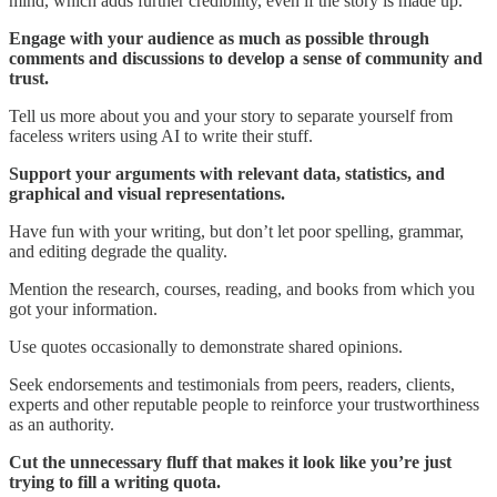
mind, which adds further credibility, even if the story is made up.
Engage with your audience as much as possible through
comments and discussions to develop a sense of community and
trust.
Tell us more about you and your story to separate yourself from
faceless writers using AI to write their stuff.
Support your arguments with relevant data, statistics, and
graphical and visual representations.
Have fun with your writing, but don’t let poor spelling, grammar,
and editing degrade the quality.
Mention the research, courses, reading, and books from which you
got your information.
Use quotes occasionally to demonstrate shared opinions.
Seek endorsements and testimonials from peers, readers, clients,
experts and other reputable people to reinforce your trustworthiness
as an authority.
Cut the unnecessary fluff that makes it look like you’re just
trying to fill a writing quota.