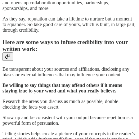
and opens up collaboration opportunities, partnerships,
sponsorships, and more.
As they say, reputation can take a lifetime to nurture but a moment
to squander. So take good care of yours, which is built, in large part,
through credibility.
Here are some ways to infuse credibility into your
written work:
Be transparent about your sources and affiliations, disclosing any
biases or external influences that may influence your content.
Be willing to say things that may offend others if it means
staying true to your word and what you really believe.
Research the areas you discuss as much as possible, double-
checking the facts you assert.
Show up and be consistent with your output because repetition is a
powerful form of persuasion.
Telling stories helps create a picture of your concepts in the reader’s