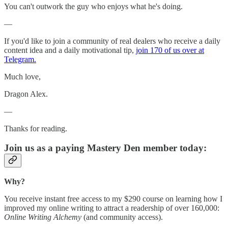
You can't outwork the guy who enjoys what he's doing.
—
If you'd like to join a community of real dealers who receive a daily
content idea and a daily motivational tip,
join 170 of us over at
Telegram.
Much love,
Dragon Alex.
—
Thanks for reading.
Join us as a paying Mastery Den member today:
Why?
You receive instant free access to my $290 course on learning how I
improved my online writing to attract a readership of over 160,000:
Online Writing Alchemy
(and community access).