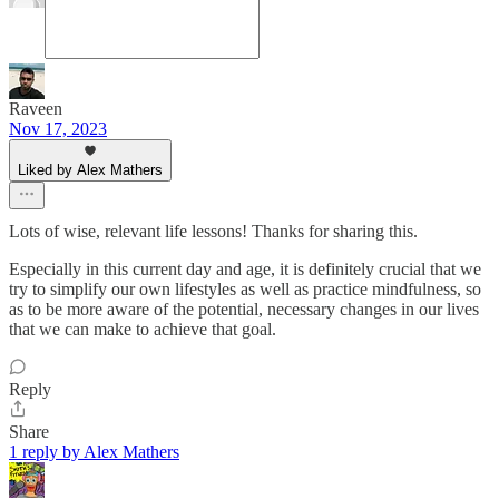
Raveen
Nov 17, 2023
Liked by Alex Mathers
Lots of wise, relevant life lessons! Thanks for sharing this.
Especially in this current day and age, it is definitely crucial that we
try to simplify our own lifestyles as well as practice mindfulness, so
as to be more aware of the potential, necessary changes in our lives
that we can make to achieve that goal.
Reply
Share
1 reply by Alex Mathers