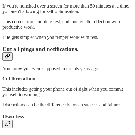
If you're hunched over a screen for more than 50 minutes at a time,
you aren't allowing for self-optimisation.
This comes from coupling rest, chill and gentle reflection with
productive work.
Life gets simpler when you temper work with rest.
Cut all pings and notifications.
You know you were supposed to do this years ago.
Cut them all out.
This includes getting your phone out of sight when you commit
yourself to working.
Distractions can be the difference between success and failure.
Own less.