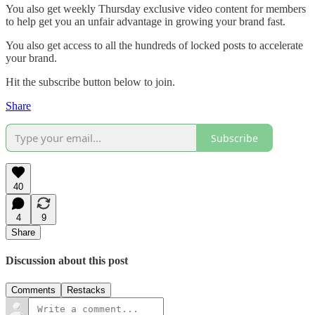
You also get weekly Thursday exclusive video content for members
to help get you an unfair advantage in growing your brand fast.
You also get access to all the hundreds of locked posts to accelerate
your brand.
Hit the subscribe button below to join.
Share
Subscribe
40
4
9
Share
Discussion about this post
Comments
Restacks