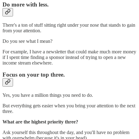
Do more with less.
There's a ton of stuff sitting right under your nose that stands to gain
from your attention.
Do you see what I mean?
For example, I have a newsletter that could make much more money
if I spent time finding a sponsor instead of trying to open a new
income stream elsewhere.
Focus on your top three.
Yes, you have a million things you need to do.
But everything gets easier when you bring your attention to the next
three.
What are the highest priority three?
Ask yourself this throughout the day, and you'll have no problem
with overwhelm (because it's in your head).