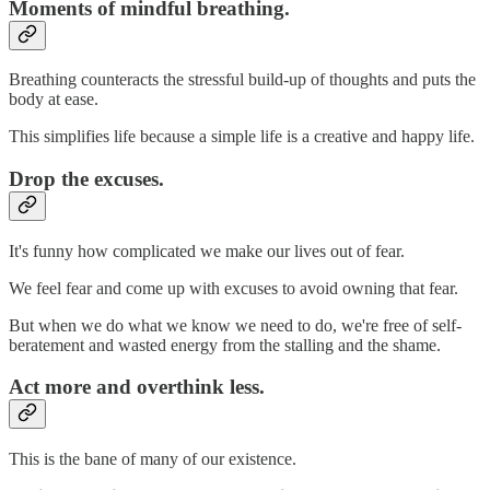
Moments of mindful breathing.
Breathing counteracts the stressful build-up of thoughts and puts the
body at ease.
This simplifies life because a simple life is a creative and happy life.
Drop the excuses.
It's funny how complicated we make our lives out of fear.
We feel fear and come up with excuses to avoid owning that fear.
But when we do what we know we need to do, we're free of self-
beratement and wasted energy from the stalling and the shame.
Act more and overthink less.
This is the bane of many of our existence.