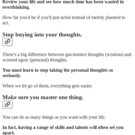
Review your life and see how much time has been wasted in
overthinking.
How far you'd be if you'd just acted instead of merely planned to
act.
Stop buying into your thoughts.
There's a big difference between gut-instinct thoughts (wisdom) and
worried egoic (personal) thoughts.
You must learn to stop taking the personal thoughts so
seriously.
When we let go of them, everything gets easier.
Make sure you master one thing.
You can do as many things as you want with your life.
In fact, having a range of skills and talents will often set you
apart.