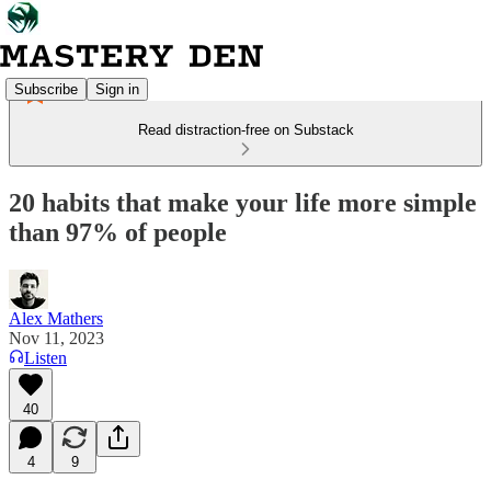
Subscribe
Sign in
Read distraction-free on Substack
20 habits that make your life more simple
than 97% of people
Alex Mathers
Nov 11, 2023
Listen
40
4
9