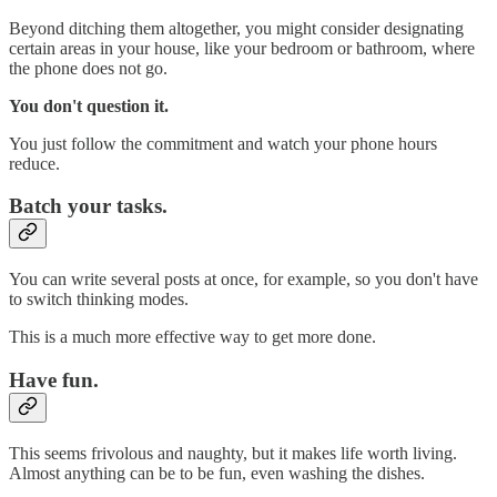
Beyond ditching them altogether, you might consider designating
certain areas in your house, like your bedroom or bathroom, where
the phone does not go.
You don't question it.
You just follow the commitment and watch your phone hours
reduce.
Batch your tasks.
You can write several posts at once, for example, so you don't have
to switch thinking modes.
This is a much more effective way to get more done.
Have fun.
This seems frivolous and naughty, but it makes life worth living.
Almost anything can be to be fun, even washing the dishes.