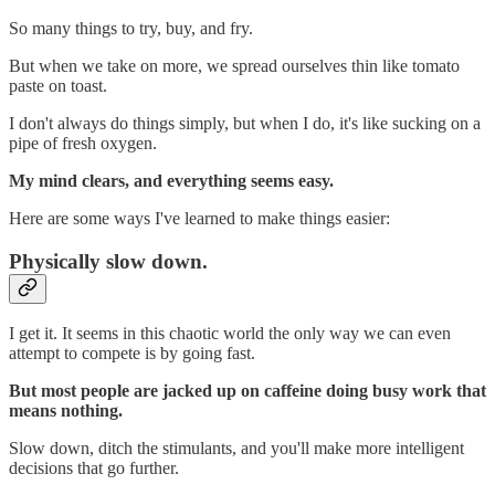
So many things to try, buy, and fry.
But when we take on more, we spread ourselves thin like tomato
paste on toast.
I don't always do things simply, but when I do, it's like sucking on a
pipe of fresh oxygen.
My mind clears, and everything seems easy.
Here are some ways I've learned to make things easier:
Physically slow down.
I get it. It seems in this chaotic world the only way we can even
attempt to compete is by going fast.
But most people are jacked up on caffeine doing busy work that
means nothing.
Slow down, ditch the stimulants, and you'll make more intelligent
decisions that go further.