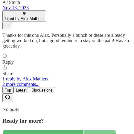
AJ Smith
Nov 13, 2023
Liked by Alex Mathers
Thanks for this one Alex. Personally a bunch of these are already
getting worked on, but a good reminder to stay on the path! Have a
great day.
Reply
Share
1 reply by Alex Mathers
2 more comments...
Top
Latest
Discussions
No posts
Ready for more?