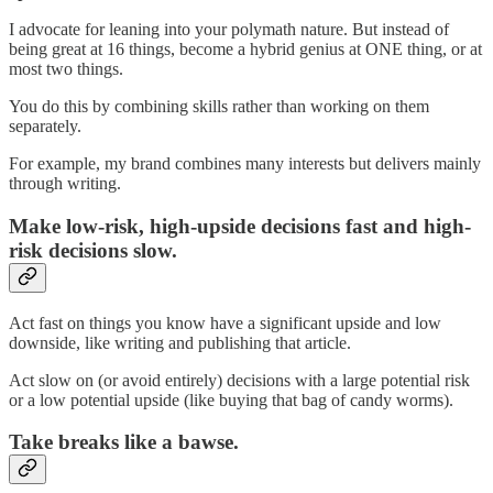
I advocate for leaning into your polymath nature. But instead of
being great at 16 things, become a hybrid genius at ONE thing, or at
most two things.
You do this by combining skills rather than working on them
separately.
For example, my brand combines many interests but delivers mainly
through writing.
Make low-risk, high-upside decisions fast and high-
risk decisions slow.
Act fast on things you know have a significant upside and low
downside, like writing and publishing that article.
Act slow on (or avoid entirely) decisions with a large potential risk
or a low potential upside (like buying that bag of candy worms).
Take breaks like a bawse.