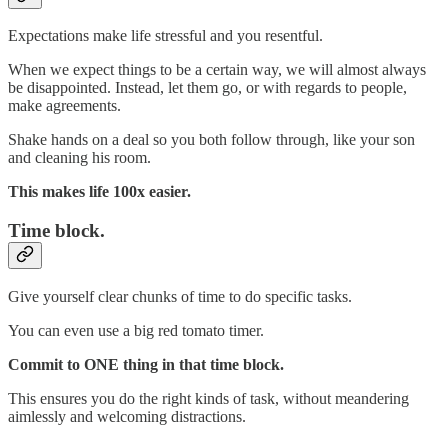
Expectations make life stressful and you resentful.
When we expect things to be a certain way, we will almost always
be disappointed. Instead, let them go, or with regards to people,
make agreements.
Shake hands on a deal so you both follow through, like your son
and cleaning his room.
This makes life 100x easier.
Time block.
Give yourself clear chunks of time to do specific tasks.
You can even use a big red tomato timer.
Commit to ONE thing in that time block.
This ensures you do the right kinds of task, without meandering
aimlessly and welcoming distractions.