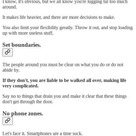
I know, it's obvious, but we all know you're lugging far too much
around.
It makes life heavier, and there are more decisions to make.
You also limit your flexibility greatly. Throw it out, and stop loading
up with more useless stuff.
Set boundaries.
The people around you must be clear on what you do or do not
abide by.
If they don't, you are liable to be walked all over, making life
very complicated.
Say no to things that drain you and make it clear that these things
don't get through the door.
No phone zones.
Let's face it. Smartphones are a time suck.