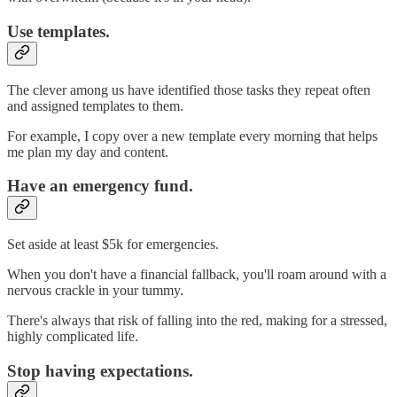
Use templates.
The clever among us have identified those tasks they repeat often
and assigned templates to them.
For example, I copy over a new template every morning that helps
me plan my day and content.
Have an emergency fund.
Set aside at least $5k for emergencies.
When you don't have a financial fallback, you'll roam around with a
nervous crackle in your tummy.
There's always that risk of falling into the red, making for a stressed,
highly complicated life.
Stop having expectations.