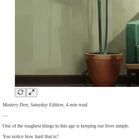
Mastery Den, Saturday Edition, 4-min read.
—
One of the toughest things in this age is keeping our lives simple.
You notice how hard that is?