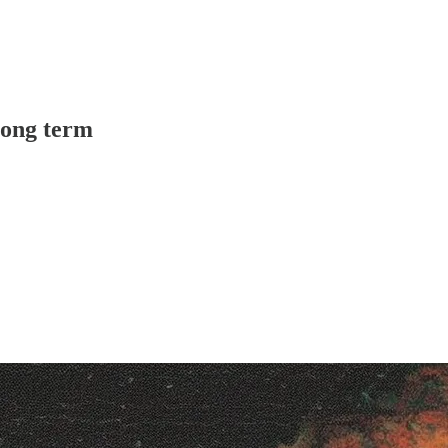
long term