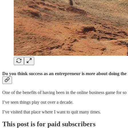
Do you think success as an entrepreneur is
more
about doing the 
One of the benefits of having been in the online business game for so 
I’ve seen things play out over a decade.
I’ve visited that place where I want to quit many times.
This post is for paid subscribers