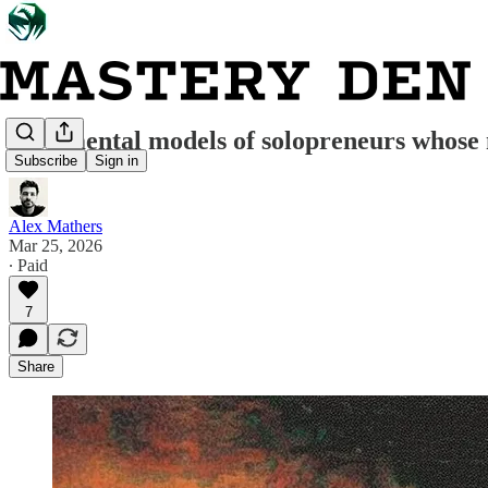
Five mental models of solopreneurs whose m
Subscribe
Sign in
Alex Mathers
Mar 25, 2026
∙ Paid
7
Share