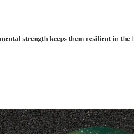
ental strength keeps them resilient in the 