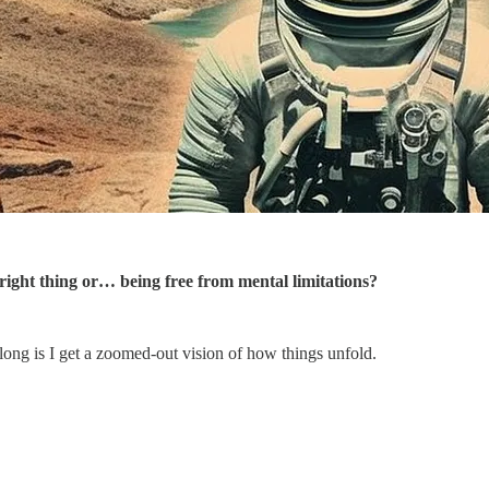
right thing or… being free from mental limitations?
long is I get a zoomed-out vision of how things unfold.