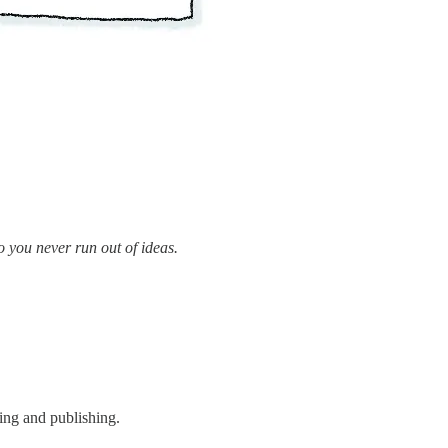
o you never run out of ideas.
oing and publishing.