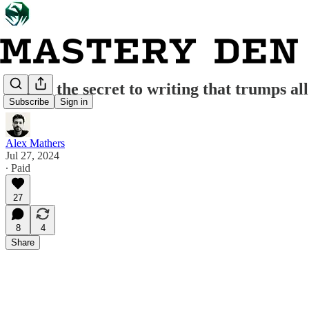
Here's the secret to writing that trumps all
Subscribe
Sign in
Alex Mathers
Jul 27, 2024
∙ Paid
27
8
4
Share