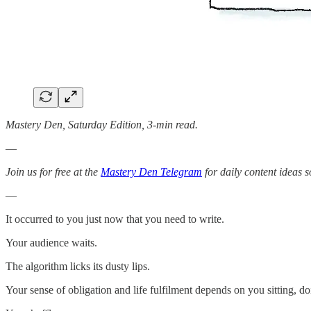
Mastery Den, Saturday Edition, 3-min read.
—
Join us for free at the
Mastery Den Telegram
for daily content ideas s
—
It occurred to you just now that you need to write.
Your audience waits.
The algorithm licks its dusty lips.
Your sense of obligation and life fulfilment depends on you sitting, d