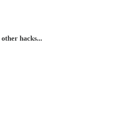
 other hacks...