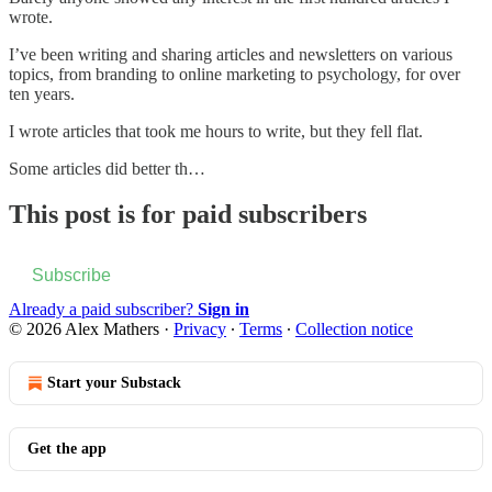
wrote.
I’ve been writing and sharing articles and newsletters on various
topics, from branding to online marketing to psychology, for over
ten years.
I wrote articles that took me hours to write, but they fell flat.
Some articles did better th…
This post is for paid subscribers
Subscribe
Already a paid subscriber?
Sign in
© 2026 Alex Mathers
·
Privacy
∙
Terms
∙
Collection notice
Start your Substack
Get the app