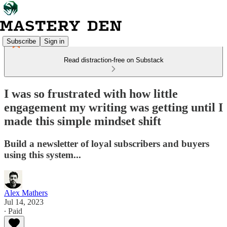
Subscribe
Sign in
Read distraction-free on Substack
I was so frustrated with how little
engagement my writing was getting until I
made this simple mindset shift
Build a newsletter of loyal subscribers and buyers
using this system...
Alex Mathers
Jul 14, 2023
∙ Paid