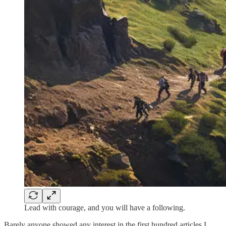
Lead with courage, and you will have a following.
Barely anyone showed any interest in the first hundred articles I