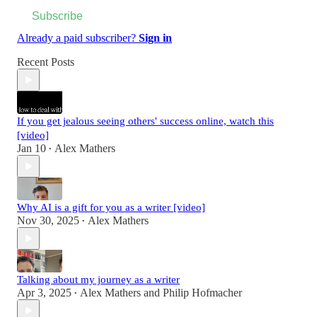
Subscribe
Already a paid subscriber?
Sign in
Recent Posts
If you get jealous seeing others' success online, watch this
[video]
Jan 10
Alex Mathers
•
Why AI is a gift for you as a writer [video]
Nov 30, 2025
Alex Mathers
•
Talking about my journey as a writer
Apr 3, 2025
Alex Mathers
and
Philip Hofmacher
•