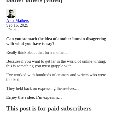
bother others [video]
Alex Mathers
Sep 16, 2025
∙ Paid
Can you stomach the idea of another human disagreeing
with what you have to say?
Really think about that for a moment.
Because if you want to get far in the world of online writing,
this is something you must grapple with.
I’ve worked with hundreds of creators and writers who were
blocked.
They held back on expressing themselves…
Enjoy the video. I’m experim…
This post is for paid subscribers