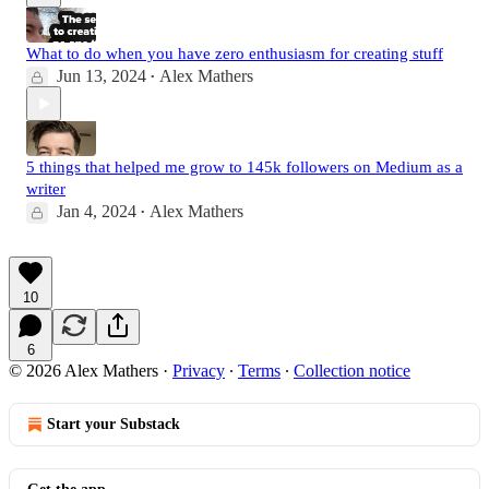
What to do when you have zero enthusiasm for creating stuff
Jun 13, 2024
Alex Mathers
•
5 things that helped me grow to 145k followers on Medium as a
writer
Jan 4, 2024
Alex Mathers
•
10
6
© 2026 Alex Mathers
·
Privacy
∙
Terms
∙
Collection notice
Start your Substack