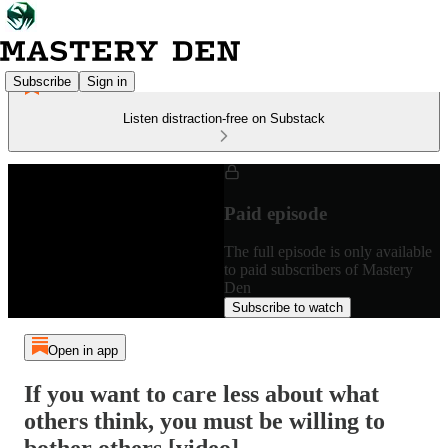
Subscribe
Sign in
Listen distraction-free on Substack
Paid episode
The full episode is only available
to paid subscribers of Mastery
Den
Subscribe to watch
Open in app
If you want to care less about what
others think, you must be willing to