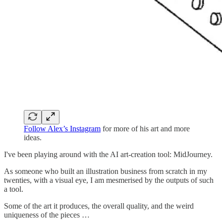
Follow Alex’s Instagram
for more of his art and more
ideas.
I've been playing around with the AI art-creation tool: MidJourney.
As someone who built an illustration business from scratch in my
twenties, with a visual eye, I am mesmerised by the outputs of such
a tool.
Some of the art it produces, the overall quality, and the weird
uniqueness of the pieces …