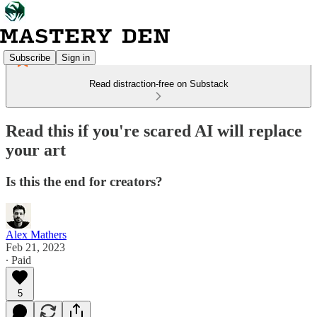
Subscribe
Sign in
Read distraction-free on Substack
Read this if you're scared AI will replace
your art
Is this the end for creators?
Alex Mathers
Feb 21, 2023
∙ Paid
5