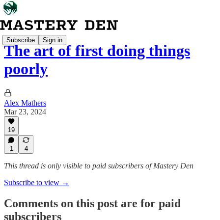
Subscribe
Sign in
The art of first doing things
poorly
Alex Mathers
Mar 23, 2024
19
1
4
This thread is only visible to paid subscribers of Mastery Den
Subscribe to view →
Comments on this post are for paid
subscribers