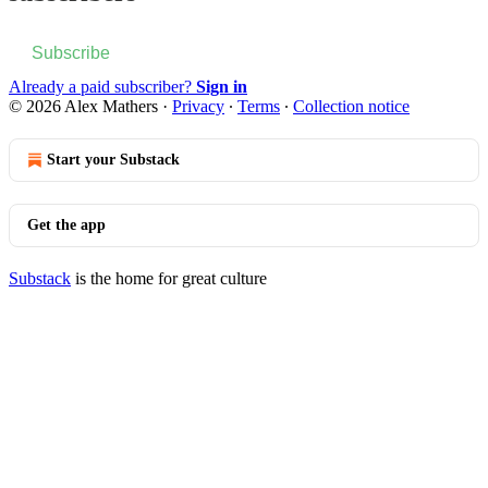
Subscribe
Already a paid subscriber?
Sign in
© 2026 Alex Mathers
·
Privacy
∙
Terms
∙
Collection notice
Start your Substack
Get the app
Substack
is the home for great culture