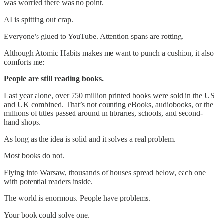
was worried there was no point.
AI is spitting out crap.
Everyone’s glued to YouTube. Attention spans are rotting.
Although Atomic Habits makes me want to punch a cushion, it also
comforts me:
People are still reading books.
Last year alone, over 750 million printed books were sold in the US
and UK combined. That’s not counting eBooks, audiobooks, or the
millions of titles passed around in libraries, schools, and second-
hand shops.
As long as the idea is solid and it solves a real problem.
Most books do not.
Flying into Warsaw, thousands of houses spread below, each one
with potential readers inside.
The world is enormous. People have problems.
Your book could solve one.