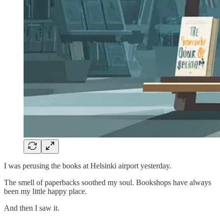
I was perusing the books at Helsinki airport yesterday.
The smell of paperbacks soothed my soul. Bookshops have always
been my little happy place.
And then I saw it.