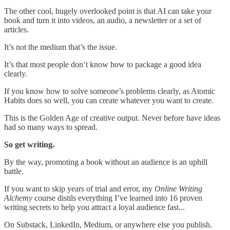
The other cool, hugely overlooked point is that AI can take your
book and turn it into videos, an audio, a newsletter or a set of
articles.
It’s not the medium that’s the issue.
It’s that most people don’t know how to package a good idea
clearly.
If you know how to solve someone’s problems clearly, as Atomic
Habits does so well, you can create whatever you want to create.
This is the Golden Age of creative output. Never before have ideas
had so many ways to spread.
So get writing.
By the way, promoting a book without an audience is an uphill
battle.
If you want to skip years of trial and error, my
Online Writing
Alchemy
course distils everything I’ve learned into 16 proven
writing secrets to help you attract a loyal audience fast...
On Substack, LinkedIn, Medium, or anywhere else you publish.