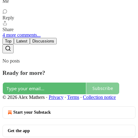
Me
Reply
Share
4 more comments...
Top
Latest
Discussions
No posts
Ready for more?
Subscribe
© 2026 Alex Mathers
·
Privacy
∙
Terms
∙
Collection notice
Start your Substack
Get the app