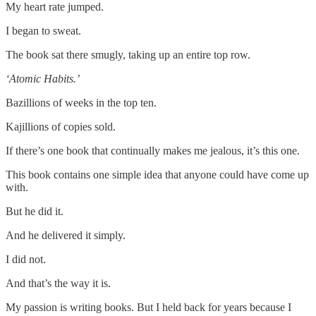
My heart rate jumped.
I began to sweat.
The book sat there smugly, taking up an entire top row.
‘Atomic Habits.’
Bazillions of weeks in the top ten.
Kajillions of copies sold.
If there’s one book that continually makes me jealous, it’s this one.
This book contains one simple idea that anyone could have come up
with.
But he did it.
And he delivered it simply.
I did not.
And that’s the way it is.
My passion is writing books. But I held back for years because I