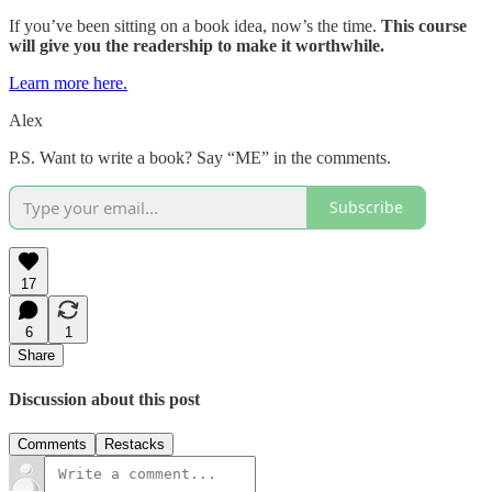
If you’ve been sitting on a book idea, now’s the time.
This course
will give you the readership to make it worthwhile.
Learn more here.
Alex
P.S. Want to write a book? Say “ME” in the comments.
Subscribe
17
6
1
Share
Discussion about this post
Comments
Restacks