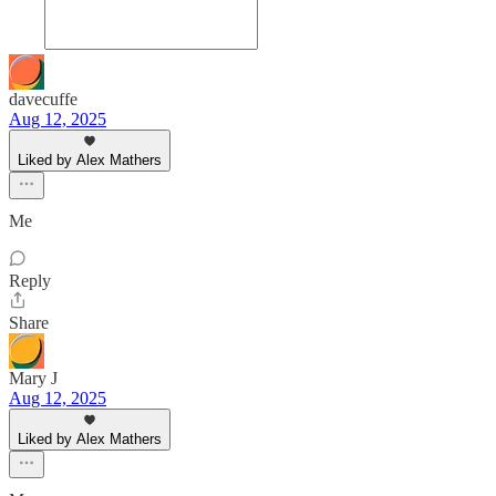
davecuffe
Aug 12, 2025
Liked by Alex Mathers
Me
Reply
Share
Mary J
Aug 12, 2025
Liked by Alex Mathers