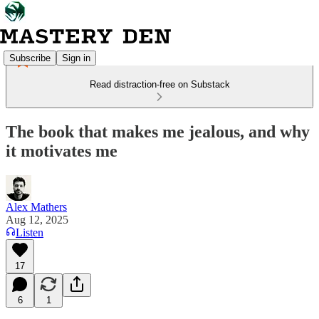
Subscribe
Sign in
Read distraction-free on Substack
The book that makes me jealous, and why
it motivates me
Alex Mathers
Aug 12, 2025
Listen
17
6
1