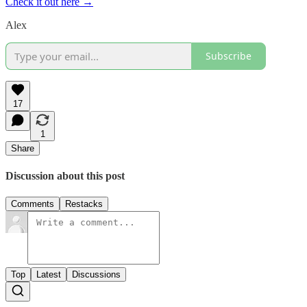
Check it out here →
Alex
Subscribe
17
1
Share
Discussion about this post
Comments
Restacks
Top
Latest
Discussions