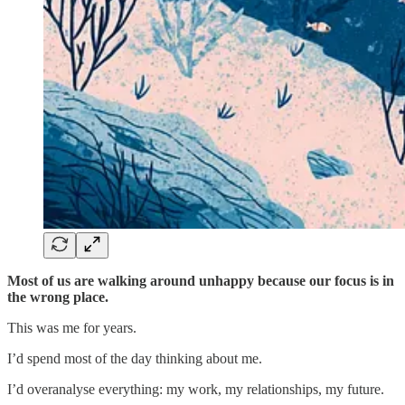
Most of us are walking around unhappy because our focus is in
the wrong place.
This was me for years.
I’d spend most of the day thinking about me.
I’d overanalyse everything: my work, my relationships, my future.