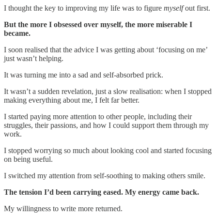
I thought the key to improving my life was to figure
myself
out first.
But the more I obsessed over myself, the more miserable I
became.
I soon realised that the advice I was getting about ‘focusing on me’
just wasn’t helping.
It was turning me into a sad and self-absorbed prick.
It wasn’t a sudden revelation, just a slow realisation: when I stopped
making everything about me, I felt far better.
I started paying more attention to other people, including their
struggles, their passions, and how I could support them through my
work.
I stopped worrying so much about looking cool and started focusing
on being useful.
I switched my attention from self-soothing to making others smile.
The tension I’d been carrying eased. My energy came back.
My willingness to write more returned.