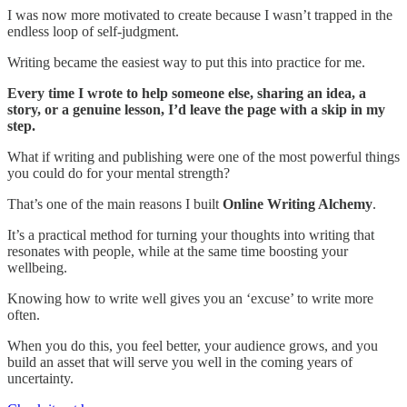
I was now more motivated to create because I wasn’t trapped in the
endless loop of self-judgment.
Writing became the easiest way to put this into practice for me.
Every time I wrote to help someone else, sharing an idea, a
story, or a genuine lesson, I’d leave the page with a skip in my
step.
What if writing and publishing were one of the most powerful things
you could do for your mental strength?
That’s one of the main reasons I built
Online Writing Alchemy
.
It’s a practical method for turning your thoughts into writing that
resonates with people, while at the same time boosting your
wellbeing.
Knowing how to write well gives you an ‘excuse’ to write more
often.
When you do this, you feel better, your audience grows, and you
build an asset that will serve you well in the coming years of
uncertainty.