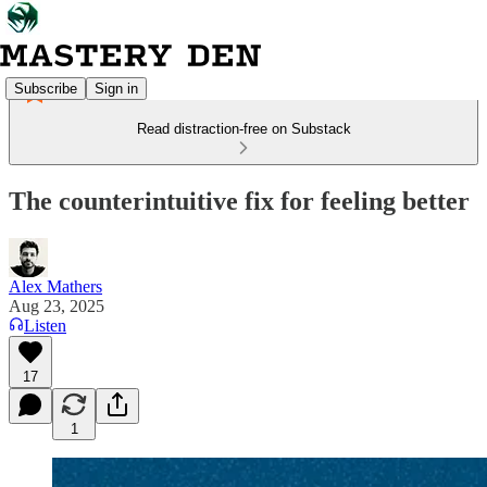
Subscribe
Sign in
Read distraction-free on Substack
The counterintuitive fix for feeling better
Alex Mathers
Aug 23, 2025
Listen
17
1