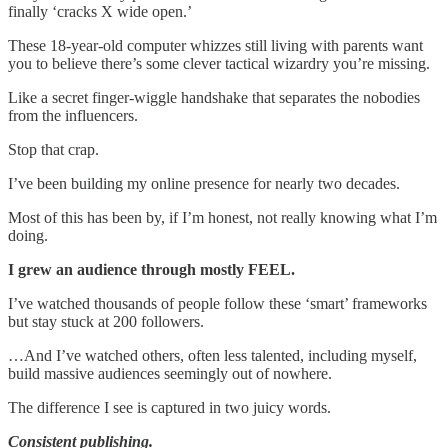
finally ‘cracks X wide open.’
These 18-year-old computer whizzes still living with parents want
you to believe there’s some clever tactical wizardry you’re missing.
Like a secret finger-wiggle handshake that separates the nobodies
from the influencers.
Stop that crap.
I’ve been building my online presence for nearly two decades.
Most of this has been by, if I’m honest, not really knowing what I’m
doing.
I grew an audience through mostly FEEL.
I’ve watched thousands of people follow these ‘smart’ frameworks
but stay stuck at 200 followers.
…And I’ve watched others, often less talented, including myself,
build massive audiences seemingly out of nowhere.
The difference I see is captured in two juicy words.
Consistent publishing.