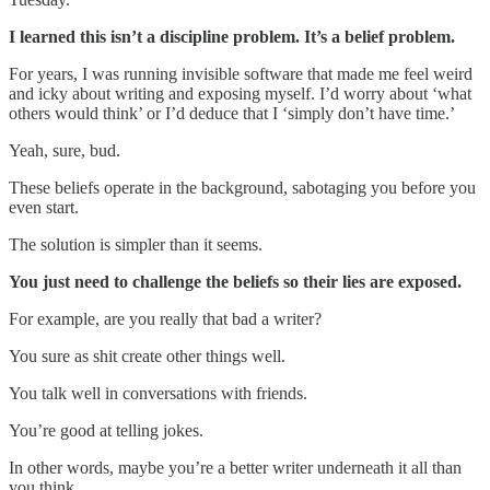
I learned this isn’t a discipline problem. It’s a belief problem.
For years, I was running invisible software that made me feel weird
and icky about writing and exposing myself. I’d worry about ‘what
others would think’ or I’d deduce that I ‘simply don’t have time.’
Yeah, sure, bud.
These beliefs operate in the background, sabotaging you before you
even start.
The solution is simpler than it seems.
You just need to challenge the beliefs so their lies are exposed.
For example, are you really that bad a writer?
You sure as shit create other things well.
You talk well in conversations with friends.
You’re good at telling jokes.
In other words, maybe you’re a better writer underneath it all than
you think.