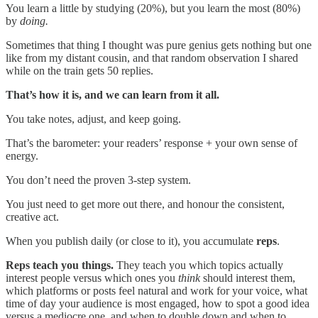
You learn a little by studying (20%), but you learn the most (80%)
by
doing.
Sometimes that thing I thought was pure genius gets nothing but one
like from my distant cousin, and that random observation I shared
while on the train gets 50 replies.
That’s how it is, and we can learn from it all.
You take notes, adjust, and keep going.
That’s the barometer: your readers’ response + your own sense of
energy.
You don’t need the proven 3-step system.
You just need to get more out there, and honour the consistent,
creative act.
When you publish daily (or close to it), you accumulate
reps
.
Reps teach you things.
They teach you which topics actually
interest people versus which ones you
think
should interest them,
which platforms or posts feel natural and work for your voice, what
time of day your audience is most engaged, how to spot a good idea
versus a mediocre one, and when to double down and when to