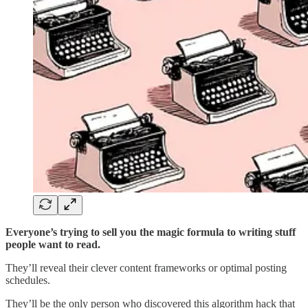
Everyone’s trying to sell you the magic formula to writing stuff
people want to read.
They’ll reveal their clever content frameworks or optimal posting
schedules.
They’ll be the only person who discovered this algorithm hack that