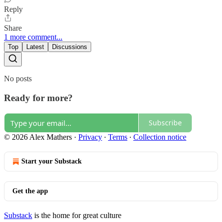
Reply
Share
1 more comment...
Top
Latest
Discussions
No posts
Ready for more?
Subscribe
© 2026 Alex Mathers
·
Privacy
∙
Terms
∙
Collection notice
Start your Substack
Get the app
Substack
is the home for great culture