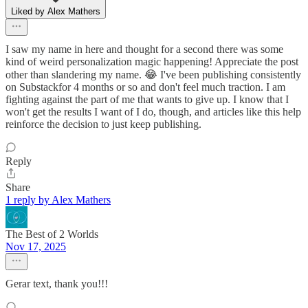
Liked by Alex Mathers
I saw my name in here and thought for a second there was some
kind of weird personalization magic happening! Appreciate the post
other than slandering my name. 😂 I've been publishing consistently
on Substackfor 4 months or so and don't feel much traction. I am
fighting against the part of me that wants to give up. I know that I
won't get the results I want of I do, though, and articles like this help
reinforce the decision to just keep publishing.
Reply
Share
1 reply by Alex Mathers
The Best of 2 Worlds
Nov 17, 2025
Gerar text, thank you!!!