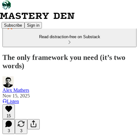
Subscribe
Sign in
Read distraction-free on Substack
The only framework you need (it’s two
words)
Alex Mathers
Nov 15, 2025
Listen
15
3
3