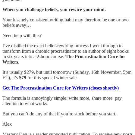
When you challenge beliefs, you rewire your mind.
Your insanely consistent writing habit may therefore be one or two
beliefs away…
Need help with this?
I’ve distilled the exact belief-rewiring process I went through to
transform from a chronic procrastinator to an author of eight books
in six years into a 2-hour course:
The Procrastination Cure for
Writers
.
It’s usually $279, but until tomorrow (Sunday, 16th November, 5pm
ET), it’s
$79
for this special winter sale.
Get The Procrastination Cure for Writers (closes shortly)
The formula is annoyingly simple: write more, share more, pay
attention to what works.
But you can’t do any of that if you’re stuck before you start.
Alex
Mastery Den is a reader-supported publication. To receive new posts