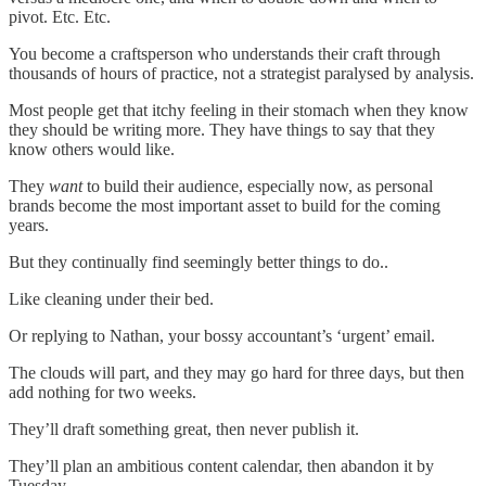
pivot. Etc. Etc.
You become a craftsperson who understands their craft through
thousands of hours of practice, not a strategist paralysed by analysis.
Most people get that itchy feeling in their stomach when they know
they should be writing more. They have things to say that they
know others would like.
They
want
to build their audience, especially now, as personal
brands become the most important asset to build for the coming
years.
But they continually find seemingly better things to do..
Like cleaning under their bed.
Or replying to Nathan, your bossy accountant’s ‘urgent’ email.
The clouds will part, and they may go hard for three days, but then
add nothing for two weeks.
They’ll draft something great, then never publish it.
They’ll plan an ambitious content calendar, then abandon it by
Tuesday.