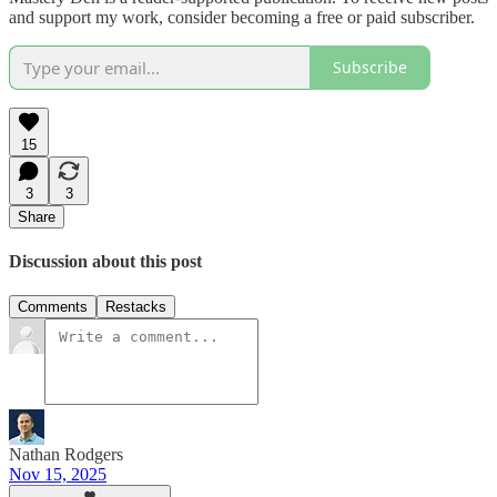
and support my work, consider becoming a free or paid subscriber.
Subscribe
15
3
3
Share
Discussion about this post
Comments
Restacks
Nathan Rodgers
Nov 15, 2025