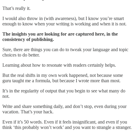
That’s really it.
I would also throw in (with awareness), but I know you’re smart
enough to know when your writing is working and when it is not.
The insights you are looking for are captured here, in the
consistency of publishing.
Sure, there are things you can do to tweak your language and topic
choices to do better.
Learning about how to resonate with readers certainly helps.
But the real shifts in my own work happened, not because some
guru taught me a formula, but because I wrote more than most.
It’s in the regularity of output that you begin to see what many do
not.
Write and share something daily, and don’t stop, even during your
vacation. That’s your hack.
Even if it’s 50 words. Even if it feels insignificant, and even if you
think ‘this probably won’t work’ and you want to strangle a stranger.