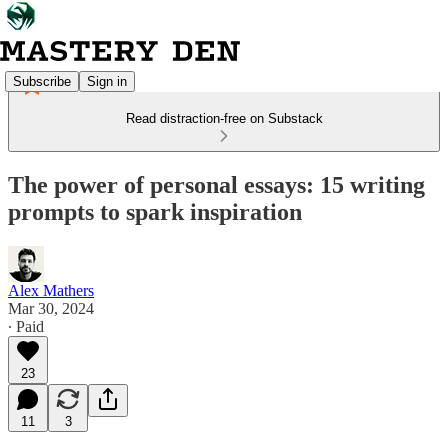
Subscribe
Sign in
Read distraction-free on Substack
The power of personal essays: 15 writing
prompts to spark inspiration
Alex Mathers
Mar 30, 2024
∙ Paid
23
11
3