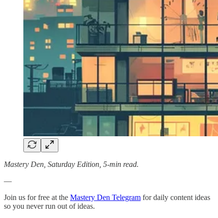
Mastery Den, Saturday Edition, 5-min read.
—
Join us for free at the
Mastery Den Telegram
for daily content ideas
so you never run out of ideas.