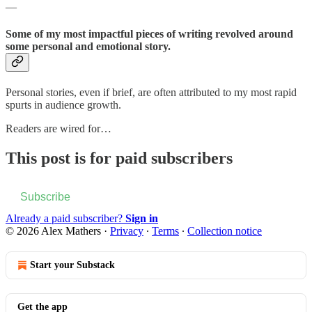
—
Some of my most impactful pieces of writing revolved around
some personal and emotional story.
Personal stories, even if brief, are often attributed to my most rapid
spurts in audience growth.
Readers are wired for…
This post is for paid subscribers
Subscribe
Already a paid subscriber?
Sign in
© 2026 Alex Mathers
·
Privacy
∙
Terms
∙
Collection notice
Start your Substack
Get the app