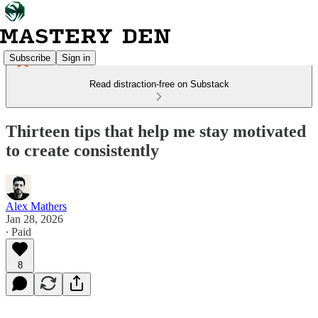
Subscribe
Sign in
Read distraction-free on Substack
Thirteen tips that help me stay motivated
to create consistently
Alex Mathers
Jan 28, 2026
∙ Paid
8