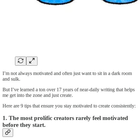
I’m not always motivated and often just want to sit in a dark room
and sulk.
But I’ve learned a ton over 17 years of near-daily writing that helps
me get into the zone and just create.
Here are 9 tips that ensure you stay motivated to create consistently:
1. The most prolific creators rarely feel motivated
before they start.