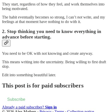
They start, regardless of how they feel, and work themselves into
being motivated.
The habit eventually becomes so strong, I can’t
not
write, and my
feelings at that moment have nothing to do with it.
2. Stop thinking you need to know everything in
advance before starting.
You need to be OK with not knowing and create anyway.
This means writing into the uncertainty. Being willing to first draft
slop.
Edit into something beautiful later.
This post is for paid subscribers
Subscribe
Already a paid subscriber?
Sign in
© 2026 Alex Mathers
·
Privacy
∙
Terms
∙
Collection notice