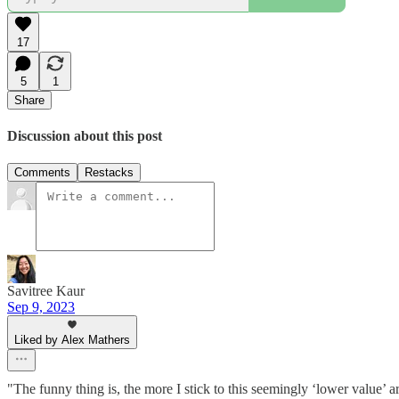
17
5
1
Share
Discussion about this post
Comments
Restacks
Savitree Kaur
Sep 9, 2023
Liked by Alex Mathers
"The funny thing is, the more I stick to this seemingly ‘lower value’ a