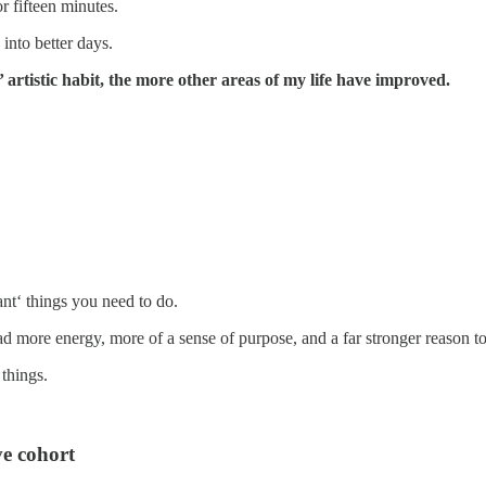
r fifteen minutes.
into better days.
’ artistic habit, the more other areas of my life have improved.
ant‘ things you need to do.
ad more energy, more of a sense of purpose, and a far stronger reason t
 things.
e cohort