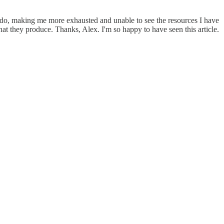
to do, making me more exhausted and unable to see the resources I have
at they produce. Thanks, Alex. I'm so happy to have seen this article.