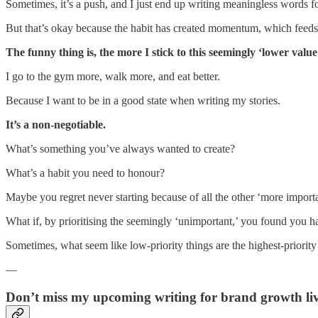
Sometimes, it’s a push, and I just end up writing meaningless words fo
But that’s okay because the habit has created momentum, which feeds 
The funny thing is, the more I stick to this seemingly ‘lower value
I go to the gym more, walk more, and eat better.
Because I want to be in a good state when writing my stories.
It’s a non-negotiable.
What’s something you’ve always wanted to create?
What’s a habit you need to honour?
Maybe you regret never starting because of all the other ‘more import
What if, by prioritising the seemingly ‘unimportant,’ you found you h
Sometimes, what seem like low-priority things are the highest-priority
—
Don’t miss my upcoming writing for brand growth liv