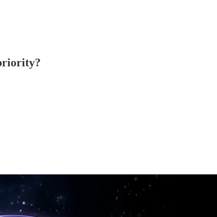
priority?