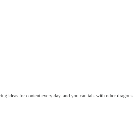
ing ideas for content every day, and you can talk with other dragons