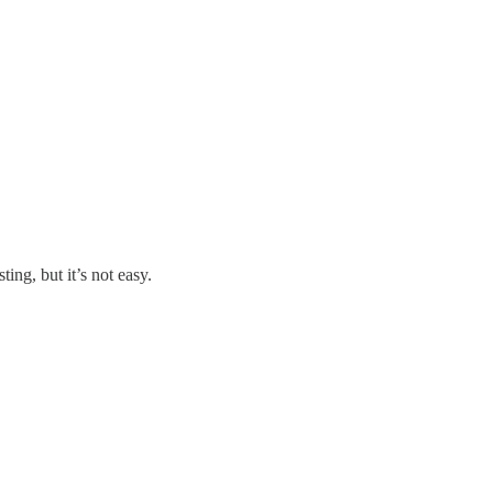
ing, but it’s not easy.