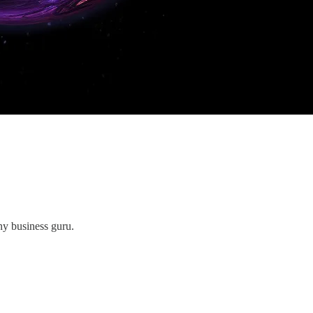
ny business guru.