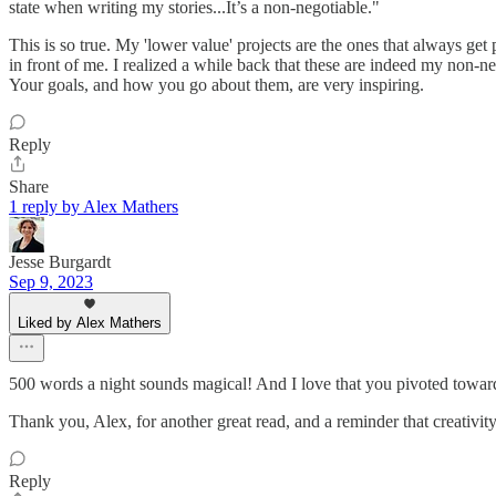
state when writing my stories...It’s a non-negotiable."
This is so true. My 'lower value' projects are the ones that always ge
in front of me. I realized a while back that these are indeed my non-
Your goals, and how you go about them, are very inspiring.
Reply
Share
1 reply by Alex Mathers
Jesse Burgardt
Sep 9, 2023
Liked by Alex Mathers
500 words a night sounds magical! And I love that you pivoted toward
Thank you, Alex, for another great read, and a reminder that creativi
Reply