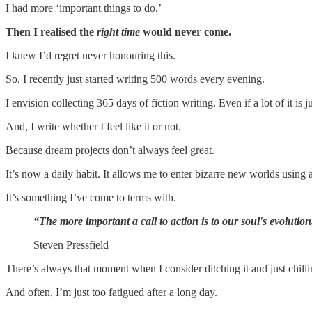
I had more ‘important things to do.’
Then I realised the
right time
would never come.
I knew I’d regret never honouring this.
So, I recently just started writing 500 words every evening.
I envision collecting 365 days of fiction writing. Even if a lot of it is 
And, I write whether I feel like it or not.
Because dream projects don’t always feel great.
It’s now a daily habit. It allows me to enter bizarre new worlds using a
It’s something I’ve come to terms with.
“The more important a call to action is to our soul's evolutio
Steven Pressfield
There’s always that moment when I consider ditching it and just chilli
And often, I’m just too fatigued after a long day.