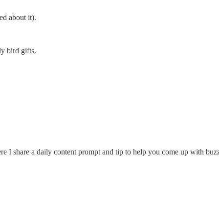
d about it).
y bird gifts.
re I share a daily content prompt and tip to help you come up with buzz