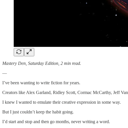
Mastery Den, Saturday Edition, 2 min read.
—
I’ve been wanting to write fiction for years.
Creators like Alex Garland, Ridley Scott, Cormac McCarthy, Jeff Van
I knew I wanted to emulate their creative expression in some way.
But I just couldn’t keep the habit going.
I’d start and stop and then go months, never writing a word.