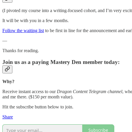
(I pivoted my course into a writing-focused cohort, and I’m very excite
It will be with you in a few months.
Follow the waiting list
to be first in line for the announcement and earl
—
Thanks for reading.
Join us as a paying Mastery Den member today:
Why?
Receive instant access to our
Dragon Content Telegram channel
, whe
and me there. ($150 per month value).
Hit the subscribe button below to join.
Share
Subscribe