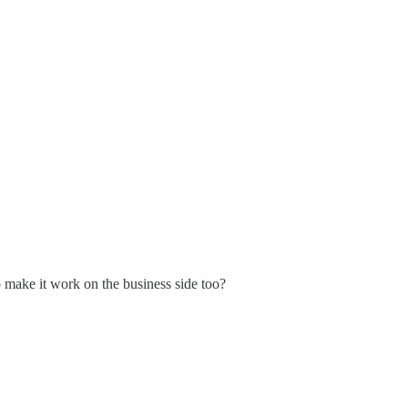
o make it work on the business side too?