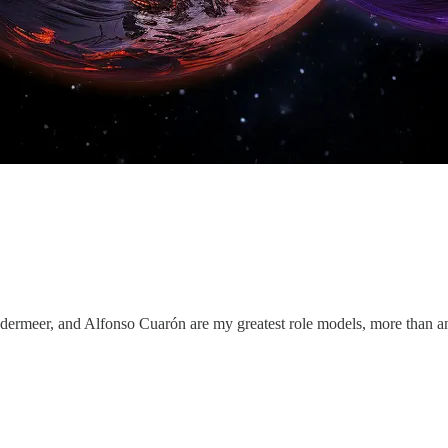
dermeer, and Alfonso Cuarón are my greatest role models, more than a