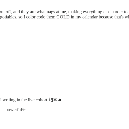
t put off, and they are what nags at me, making everything else harder 
negotiables, so I color code them GOLD in my calendar because that's wh
 writing in the live cohort 🙌💯🔥
ty is powerful✨