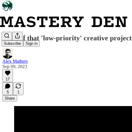
What if that 'low-priority' creative project
Subscribe
Sign in
Alex Mathers
Sep 09, 2023
17
5
1
Share