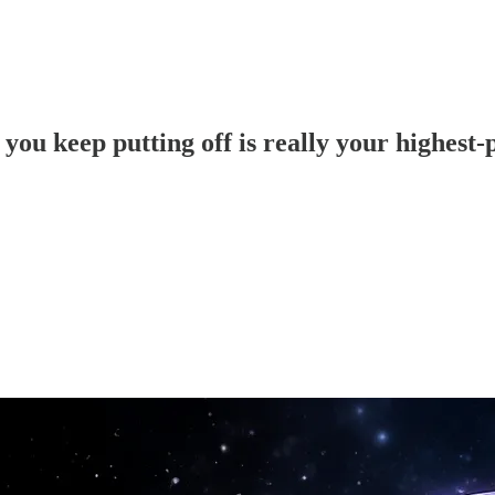
 you keep putting off is really your highest-