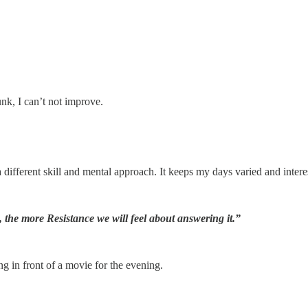
junk, I can’t not improve.
 different skill and mental approach. It keeps my days varied and interest
n, the more Resistance we will feel about answering it.”
ng in front of a movie for the evening.