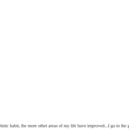
rtistic habit, the more other areas of my life have improved...I go to th