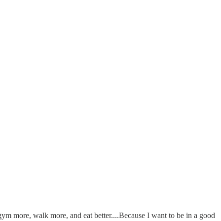
e gym more, walk more, and eat better....Because I want to be in a good