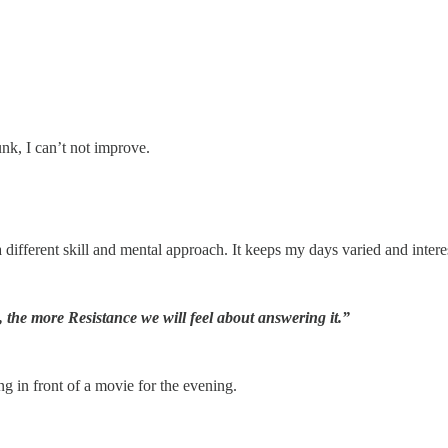
junk, I can’t not improve.
 different skill and mental approach. It keeps my days varied and interest
n, the more Resistance we will feel about answering it.”
ng in front of a movie for the evening.