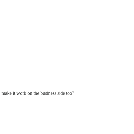
o make it work on the business side too?