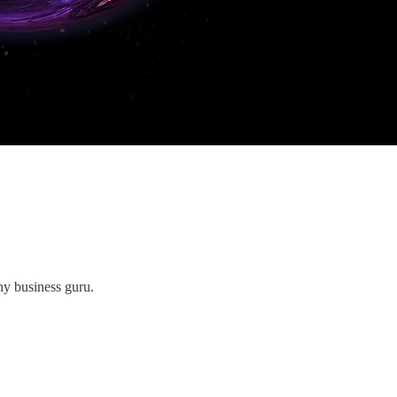
ny business guru.