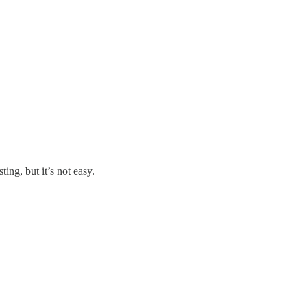
ing, but it’s not easy.