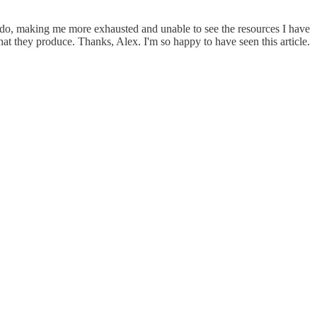
to do, making me more exhausted and unable to see the resources I have
at they produce. Thanks, Alex. I'm so happy to have seen this article.