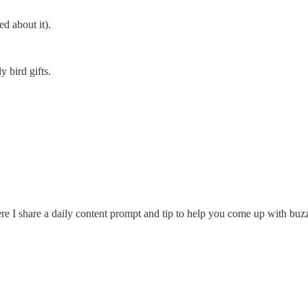
d about it).
y bird gifts.
re I share a daily content prompt and tip to help you come up with buzz