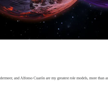
dermeer, and Alfonso Cuarón are my greatest role models, more than a