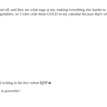
t put off, and they are what nags at me, making everything else harder 
negotiables, so I color code them GOLD in my calendar because that's wh
 writing in the live cohort 🙌💯🔥
ty is powerful✨