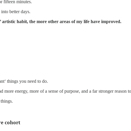
r fifteen minutes.
into better days.
’ artistic habit, the more other areas of my life have improved.
ant‘ things you need to do.
ad more energy, more of a sense of purpose, and a far stronger reason t
 things.
e cohort