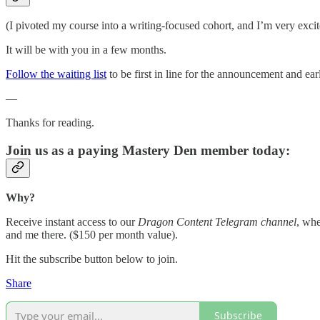
(I pivoted my course into a writing-focused cohort, and I’m very excite
It will be with you in a few months.
Follow the waiting list
to be first in line for the announcement and earl
—
Thanks for reading.
Join us as a paying Mastery Den member today:
Why?
Receive instant access to our
Dragon Content Telegram channel
, whe
and me there. ($150 per month value).
Hit the subscribe button below to join.
Share
Subscribe