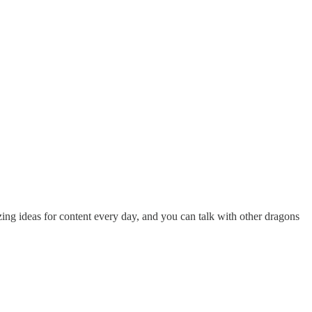
ing ideas for content every day, and you can talk with other dragons