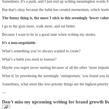
Sometimes, it’s a push, and I just end up writing meaningless words fo
But that’s okay because the habit has created momentum, which feeds 
The funny thing is, the more I stick to this seemingly ‘lower value
I go to the gym more, walk more, and eat better.
Because I want to be in a good state when writing my stories.
It’s a non-negotiable.
What’s something you’ve always wanted to create?
What’s a habit you need to honour?
Maybe you regret never starting because of all the other ‘more import
What if, by prioritising the seemingly ‘unimportant,’ you found you h
Sometimes, what seem like low-priority things are the highest-priority
—
Don’t miss my upcoming writing for brand growth liv