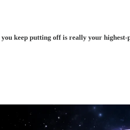
 you keep putting off is really your highest-