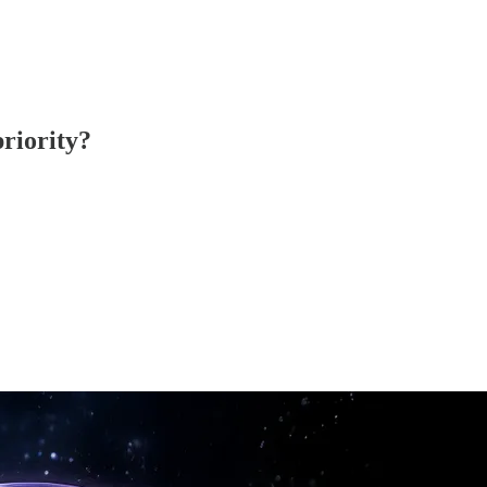
priority?