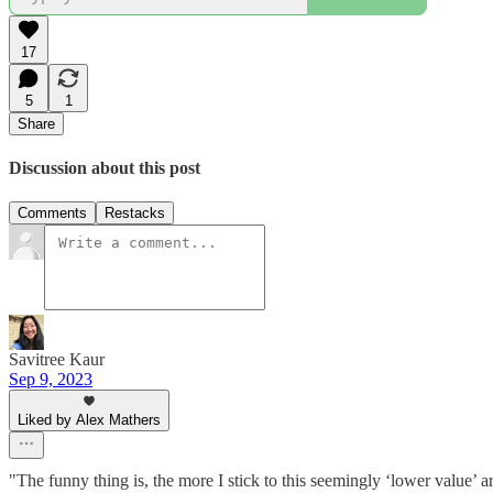
17
5
1
Share
Discussion about this post
Comments
Restacks
Savitree Kaur
Sep 9, 2023
Liked by Alex Mathers
"The funny thing is, the more I stick to this seemingly ‘lower value’ a