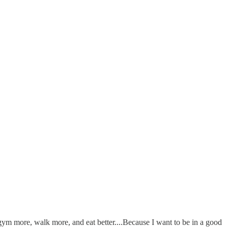
e gym more, walk more, and eat better....Because I want to be in a good