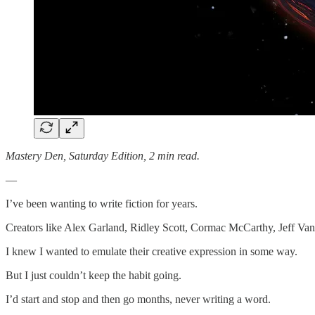
Mastery Den, Saturday Edition, 2 min read.
—
I’ve been wanting to write fiction for years.
Creators like Alex Garland, Ridley Scott, Cormac McCarthy, Jeff Van
I knew I wanted to emulate their creative expression in some way.
But I just couldn’t keep the habit going.
I’d start and stop and then go months, never writing a word.