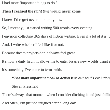
I had more ‘important things to do.’
Then I realised the
right time
would never come.
I knew I’d regret never honouring this.
So, I recently just started writing 500 words every evening.
I envision collecting 365 days of fiction writing. Even if a lot of it is 
And, I write whether I feel like it or not.
Because dream projects don’t always feel great.
It’s now a daily habit. It allows me to enter bizarre new worlds using a
It’s something I’ve come to terms with.
“The more important a call to action is to our soul's evolutio
Steven Pressfield
There’s always that moment when I consider ditching it and just chilli
And often, I’m just too fatigued after a long day.