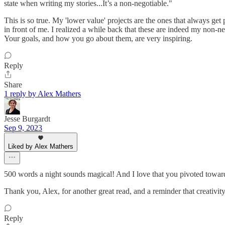
state when writing my stories...It’s a non-negotiable."
This is so true. My 'lower value' projects are the ones that always ge
in front of me. I realized a while back that these are indeed my non-
Your goals, and how you go about them, are very inspiring.
Reply
Share
1 reply by Alex Mathers
Jesse Burgardt
Sep 9, 2023
Liked by Alex Mathers
500 words a night sounds magical! And I love that you pivoted toward
Thank you, Alex, for another great read, and a reminder that creativi
Reply