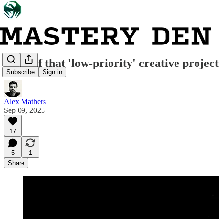
What if that 'low-priority' creative project
Subscribe
Sign in
Alex Mathers
Sep 09, 2023
17
5
1
Share