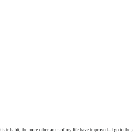
rtistic habit, the more other areas of my life have improved...I go to th