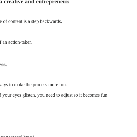
a creative and entrepreneur.
ce of content is a step backwards.
f an action-taker.
ss.
y ways to make the process more fun.
d your eyes glisten, you need to adjust so it becomes fun.