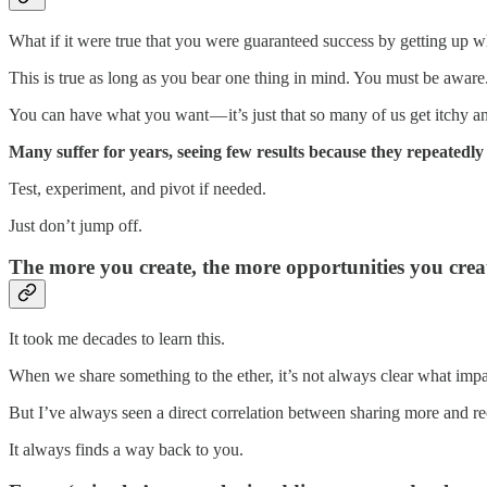
What if it were true that you were guaranteed success by getting u
This is true as long as you bear one thing in mind. You must be awa
You can have what you want — it’s just that so many of us get itchy an
Many suffer for years, seeing few results because they repeatedly 
Test, experiment, and pivot if needed.
Just don’t jump off.
The more you create, the more opportunities you crea
It took me decades to learn this.
When we share something to the ether, it’s not always clear what impact
But I’ve always seen a direct correlation between sharing more and re
It always finds a way back to you.