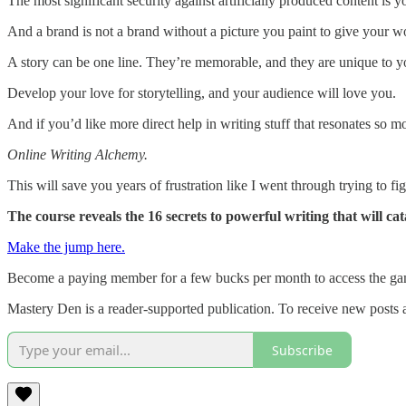
The most significant security against artificially produced content is 
And a brand is not a brand without a picture you paint to give your wo
A story can be one line. They’re memorable, and they are unique to y
Develop your love for storytelling, and your audience will love you.
And if you’d like more direct help in writing stuff that resonates so 
Online Writing Alchemy.
This will save you years of frustration like I went through trying to
The course reveals the 16 secrets to powerful writing that will ca
Make the jump here.
Become a paying member for a few bucks per month to access the ga
Mastery Den is a reader-supported publication. To receive new posts 
Subscribe