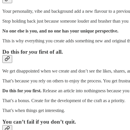
Your personality, vibe and background add a new flavour to a previou
Stop holding back just because someone louder and brasher than you s
No one else is you, and no one has your unique perspective.
This is why everything you create adds something new and original t
Do this for
you
first of all.
We get disappointed when we create and don’t see the likes, shares, a
That’s because you rely on others to enjoy the process. You get frustr
Do this for
you
first.
Release an article into nothingness because you 
That’s a bonus. Create for the development of the craft as a priority.
That’s when things get interesting.
You can’t fail if you don’t quit.