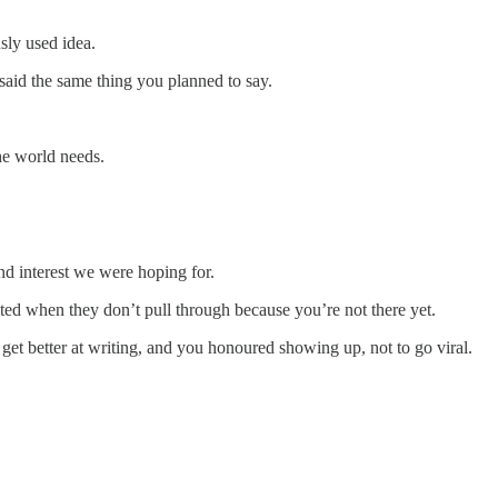
sly used idea.
aid the same thing you planned to say.
he world needs.
nd interest we were hoping for.
ated when they don’t pull through because you’re not there yet.
get better at writing, and you honoured showing up, not to go viral.