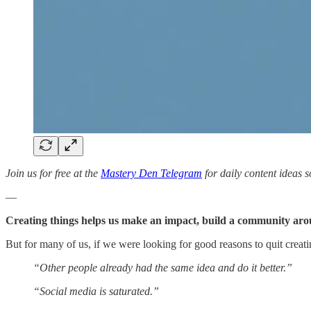
Join us for free at the
Mastery Den Telegram
for daily content ideas s
—
Creating things helps us make an impact, build a community arou
But for many of us, if we were looking for good reasons to quit crea
“Other people already had the same idea and do it better.”
“Social media is saturated.”