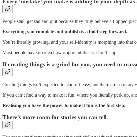
Every ‘mistake’ you make is adding to your depth as 
People stall, get sad and quit because they truly believe a flopped pie
Everything you complete and publish is a bold step forward.
You’re literally growing, and your self-identity is morphing into that o
Most people have no idea how important this is. Don’t stop.
If creating things is a grind for you, you need to reasse
Creating things isn’t expected to start off easy, but there are so man
If you can’t find a way to make it fun, where you literally perk up, an
Realising you have the power to make it fun is the first step.
There’s more room for stories you can tell.