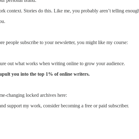
your personal brand.
rk context. Stories do this. Like me, you probably aren’t telling enoug
ou.
more people subscribe to your newsletter, you might like my course:
 figure out what works when writing online to grow your audience.
tapult you into the top 1% of online writers.
me-changing locked archives here:
and support my work, consider becoming a free or paid subscriber.