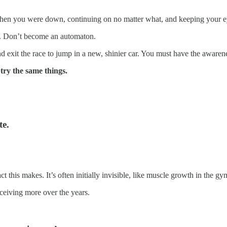
p when you were down, continuing on no matter what, and keeping your
re. Don’t become an automaton.
d exit the race to jump in a new, shinier car. You must have the awaren
try the same things.
te.
 this makes. It’s often initially invisible, like muscle growth in the gy
ceiving more over the years.