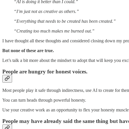
“AI is doing it better than I could.”
“I’m just not as creative as others.”
“Everything that needs to be created has been created.”
“Creating too much makes me burned out.”
I have thought all these thoughts and considered closing down my prof
But none of these are true.
Let’s talk a bit more about the mindset to adopt that will keep you ex
People are hungry for honest voices.
Most people play it safe through indirectness, use AI to create for them,
You can turn heads through powerful honesty.
Use your creative work as an opportunity to flex your honesty muscle 
People may have already said the same thing but have