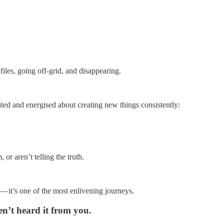
iles, going off-grid, and disappearing.
cited and energised about creating new things consistently:
 or aren’t telling the truth.
— it’s one of the most enlivening journeys.
n’t heard it from you.