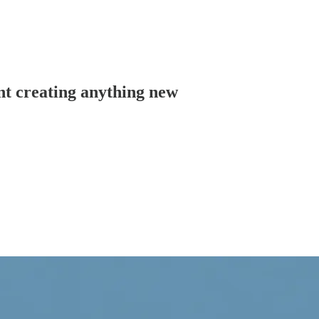
nt creating anything new