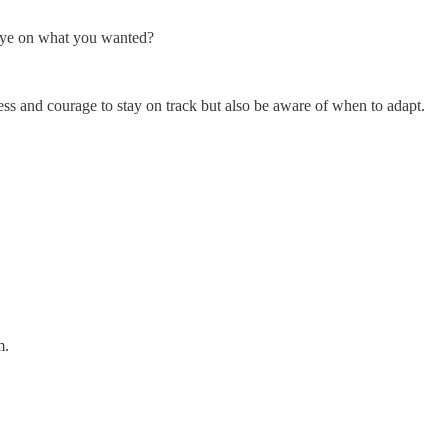
 eye on what you wanted?
ess and courage to stay on track but also be aware of when to adapt.
m.