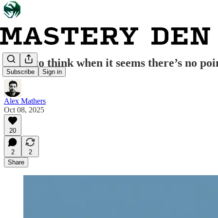
What to think when it seems there’s no poi
Subscribe
Sign in
Alex Mathers
Oct 08, 2025
20
2
2
Share