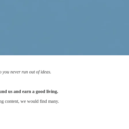
o you never run out of ideas.
nd us and earn a good living.
ting content, we would find many.