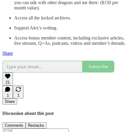
you can talk with other dragons and me there. ($150 per
month value).
Access all the locked archives.
Support Alex’s writing.
Access bonus member content, including exclusive articles,
live streams, Q+As, podcasts, videos and member’s threads.
Share
Subscribe
21
1
1
Share
Discussion about this post
Comments
Restacks