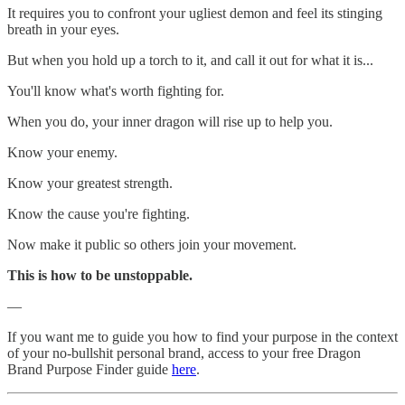
It requires you to confront your ugliest demon and feel its stinging
breath in your eyes.
But when you hold up a torch to it, and call it out for what it is...
You'll know what's worth fighting for.
When you do, your inner dragon will rise up to help you.
Know your enemy.
Know your greatest strength.
Know the cause you're fighting.
Now make it public so others join your movement.
This is how to be unstoppable.
—
If you want me to guide you how to find your purpose in the context
of your no-bullshit personal brand, access to your free Dragon
Brand Purpose Finder guide
here
.