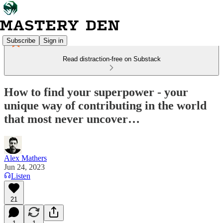
Subscribe
Sign in
Read distraction-free on Substack
How to find your superpower - your
unique way of contributing in the world
that most never uncover…
Alex Mathers
Jun 24, 2023
Listen
21