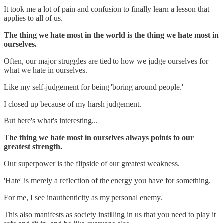
It took me a lot of pain and confusion to finally learn a lesson that
applies to all of us.
The thing we hate most in the world is the thing we hate most in
ourselves.
Often, our major struggles are tied to how we judge ourselves for
what we hate in ourselves.
Like my self-judgement for being 'boring around people.'
I closed up because of my harsh judgement.
But here's what's interesting...
The thing we hate most in ourselves always points to our
greatest strength.
Our superpower is the flipside of our greatest weakness.
'Hate' is merely a reflection of the energy you have for something.
For me, I see inauthenticity as my personal enemy.
This also manifests as society instilling in us that you need to play it