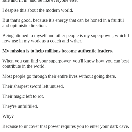
safe and fit in, and be like everyone else.
I despise this about the modern world.
But that’s good, because it’s energy that can be honed in a fruitful
and optimistic direction.
Being attuned to myself and other people is my superpower, which I
now use in my work as a coach and writer.
My mission is to help millions become authentic leaders.
When you can find your superpower, you'll know how you can best
contribute in the world.
Most people go through their entire lives without going there.
Their sharpest sword left unused.
Their magic left to rot.
They're unfulfilled.
Why?
Because to uncover that power requires you to enter your dark cave.