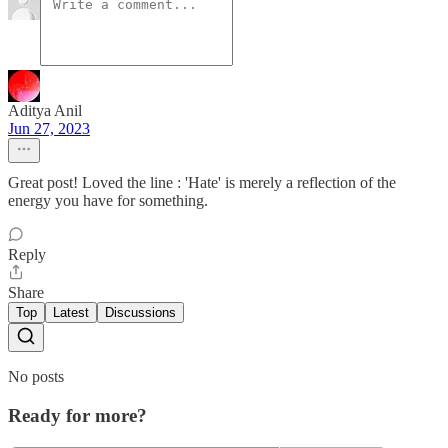
Aditya Anil
Jun 27, 2023
Great post! Loved the line : 'Hate' is merely a reflection of the
energy you have for something.
Reply
Share
Top
Latest
Discussions
No posts
Ready for more?