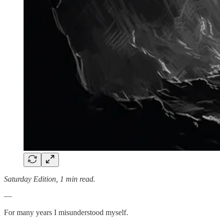
Saturday Edition, 1 min read.
—
For many years I misunderstood myself.