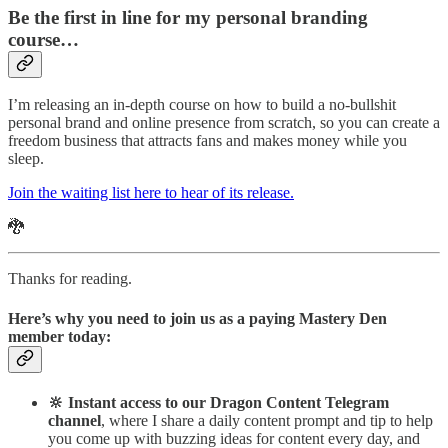
Be the first in line for my personal branding
course…
I’m releasing an in-depth course on how to build a no-bullshit
personal brand and online presence from scratch, so you can create a
freedom business that attracts fans and makes money while you
sleep.
Join the waiting list here to hear of its release.
🐉
Thanks for reading.
Here’s why you need to join us as a paying Mastery Den
member today:
🔆 Instant access to our Dragon Content Telegram
channel
, where I share a daily content prompt and tip to help
you come up with buzzing ideas for content every day, and